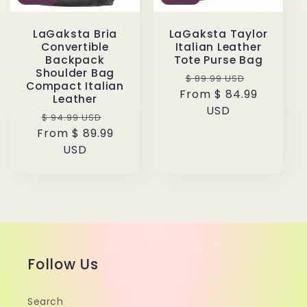
LaGaksta Bria
LaGaksta Taylor
Convertible
Italian Leather
Backpack
Tote Purse Bag
Shoulder Bag
Regular
Sale
$ 89.99 USD
Compact Italian
From $ 84.99
price
price
Leather
USD
Regular
Sale
$ 94.99 USD
From $ 89.99
price
price
USD
Follow Us
Search