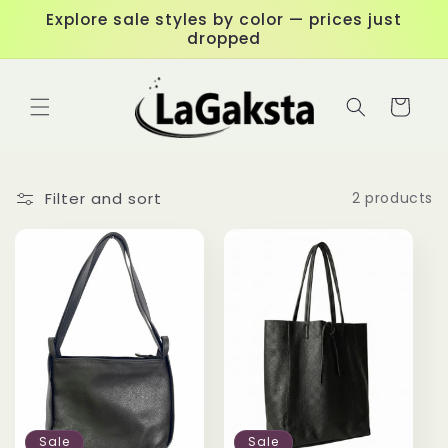
Skip to
Explore sale styles by color — prices just
content
dropped
Cart
Filter and sort
2 products
Sale
Sale