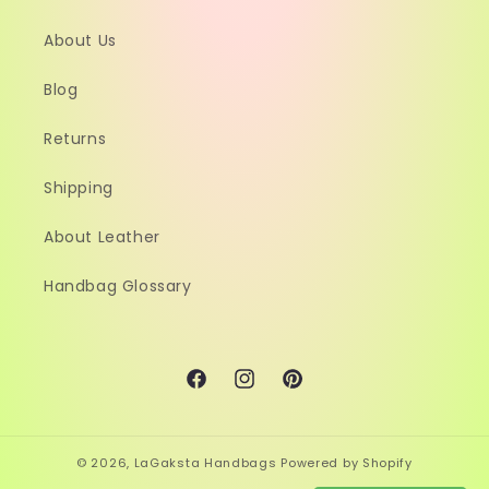
About Us
Blog
Returns
Shipping
About Leather
Handbag Glossary
Facebook
Instagram
Pinterest
© 2026,
LaGaksta Handbags
Powered by Shopify