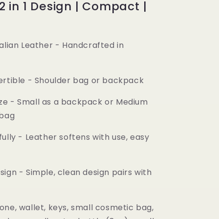
 2 in 1 Design | Compact |
alian Leather
- Handcrafted in
y
ertible
- Shoulder bag or backpack
ze
- Small as a backpack or Medium
 bag
ully
- Leather softens with use, easy
sign
- Simple, clean design pairs with
one, wallet, keys, small cosmetic bag,