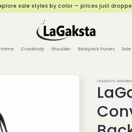
xplore sale styles by color — prices just dropp
Home
Crossbody
Shoulder
Backpack Purses
Sale
LAGAKSTA HANDBA
LaGa
Conv
Bac