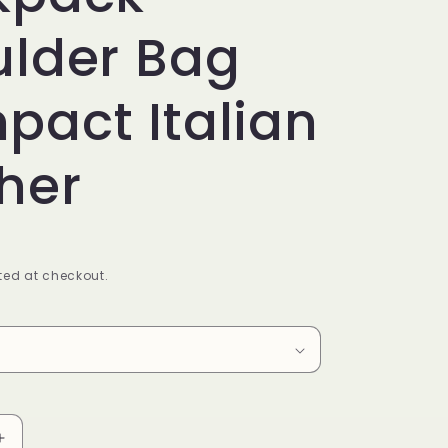
ulder Bag
act Italian
her
ed at checkout.
Increase