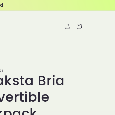
ed
Log
Cart
in
GS
ksta Bria
ertible
kpack