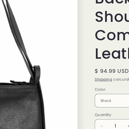
Sho
Comp
Leat
Regular
$ 94.99 USD
price
Shipping
calculat
Color
Quantity
Decrease