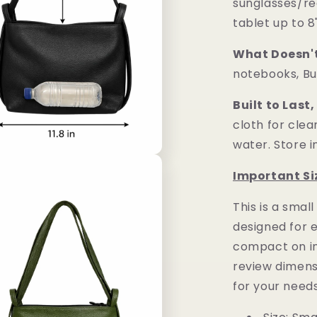
sunglasses/re
tablet up to 8
What Doesn't 
notebooks, Bu
Built to Last,
cloth for cle
water. Store i
Important Si
This is a
small
designed for 
compact on in
review dimensi
for your needs