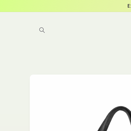
Skip to
E
content
Skip to
product
information