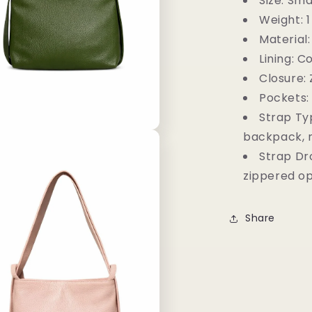
Size:
Smal
Weight:
1
Material:
Lining:
Co
Closure:
Pockets:
Strap Ty
backpack, 
Strap Dr
zippered o
Share