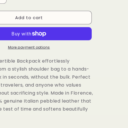
quantity
for
Add to cart
LaGaksta
Bria
Convertible
Backpack
Shoulder
Bag
More payment options
Compact
Italian
ertible Backpack effortlessly
Leather
om a stylish shoulder bag to a hands-
 in seconds, without the bulk. Perfect
, travelers, and anyone who values
thout sacrificing style. Made in Florence,
% genuine Italian pebbled leather that
 test of time and softens beautifully