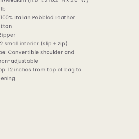
l/Medium (11.8" L x 10.2" H x 2.8" W)
 lb
100% Italian Pebbled Leather
tton
Zipper
2 small interior (slip + zip)
pe:
Convertible shoulder and
non-adjustable
op: 12 inches from top of bag to
pening