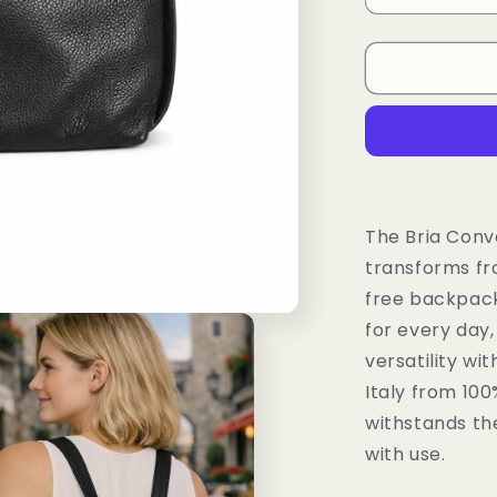
quantity
for
LaGaksta
Bria
Convertible
Backpack
Shoulder
Bag
Compact
Italian
The Bria Conv
Leather
transforms fr
free backpack
for every day
versatility wi
Italy from 100
withstands the
with use.