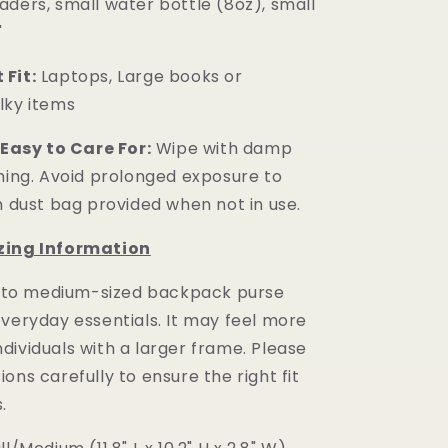
aders, small water bottle (8oz), small
"
Fit:
Laptops, Large books or
lky items
 Easy to Care For:
Wipe with damp
aning. Avoid prolonged exposure to
n dust bag provided when not in use.
zing Information
 to medium-sized backpack purse
everyday essentials. It may feel more
dividuals with a larger frame. Please
ons carefully to ensure the right fit
.