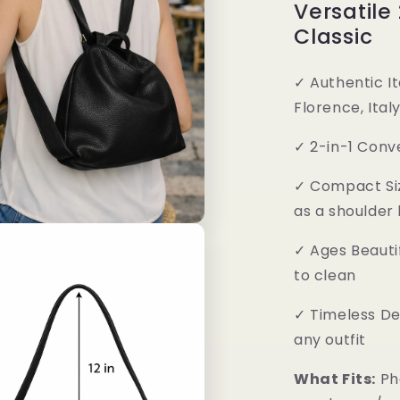
Versatile
Classic
✓
Authentic It
Florence, Ital
✓
2-in-1 Conv
✓
Compact Si
as a shoulder
✓
Ages Beautif
to clean
✓
Timeless De
any outfit
What Fits:
Ph